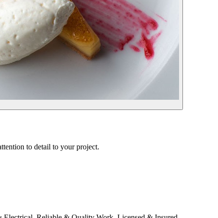
tention to detail to your project.
ectrical. Reliable & Quality Work. Licensed & Insured.