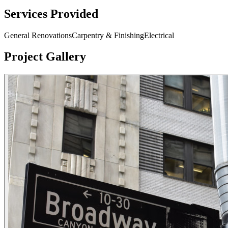
Services Provided
General Renovations
Carpentry & Finishing
Electrical
Project Gallery