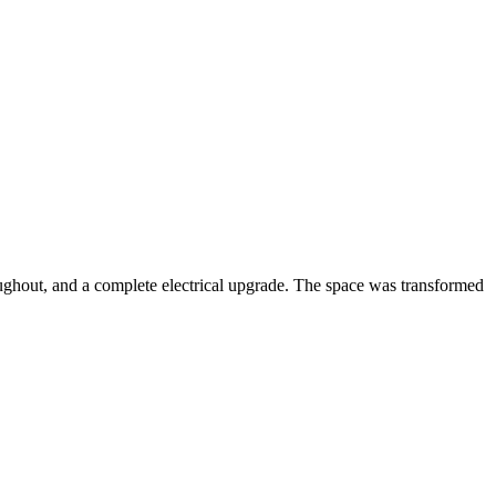
oughout, and a complete electrical upgrade. The space was transformed