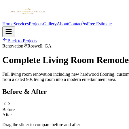
Home
Services
Projects
Gallery
About
Contact
Free Estimate
Back to Projects
Renovation
Roswell, GA
Complete Living Room Remode
Full living room renovation including new hardwood flooring, custom b
from a dated 90s living room into a modern entertainment area.
Before & After
Before
After
Drag the slider to compare before and after