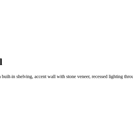
l
uilt-in shelving, accent wall with stone veneer, recessed lighting thr