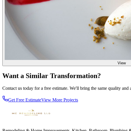
View
Want a Similar Transformation?
Contact us today for a free estimate. We'll bring the same quality and at
Get Free Estimate
View More Projects
Remodeling & Home Improvements. Kitchen, Bathroom, Plumbing & El